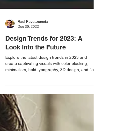
Raul Reyeszumeta
Dec 30, 2022
Design Trends for 2023: A
Look Into the Future
Explore the latest design trends in 2023 and
create captivating visuals with color blocking,
minimalism, bold typography, 3D design, and fla